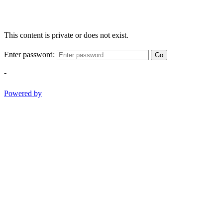
This content is private or does not exist.
Enter password:
Go
-
Powered by