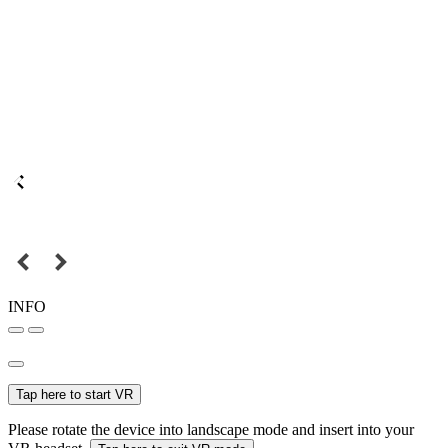
INFO
Tap here to start VR
Please rotate the device into landscape mode and insert into your