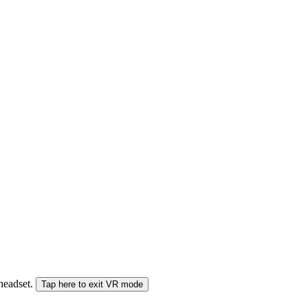
 headset.
Tap here to exit VR mode