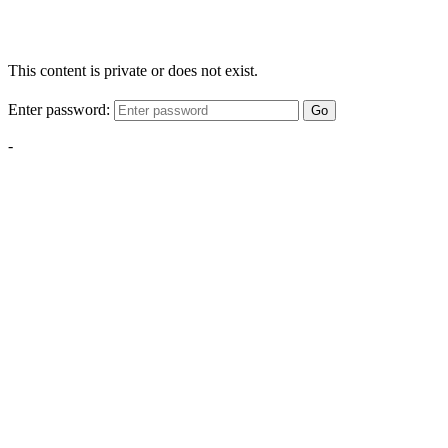
This content is private or does not exist.
Enter password:
Go
-