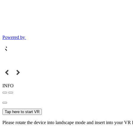
Powered by
INFO
Tap here to start VR
Please rotate the device into landscape mode and insert into your VR