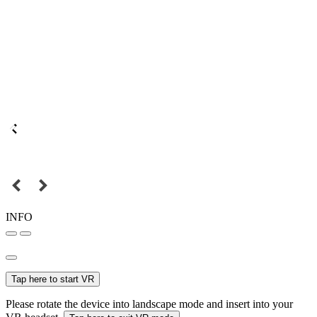
INFO
Tap here to start VR
Please rotate the device into landscape mode and insert into your