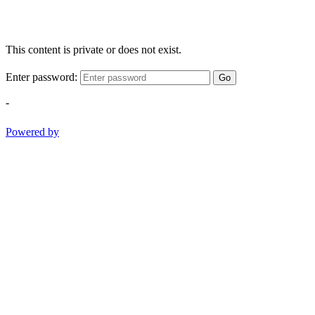
This content is private or does not exist.
Enter password:
Go
-
Powered by