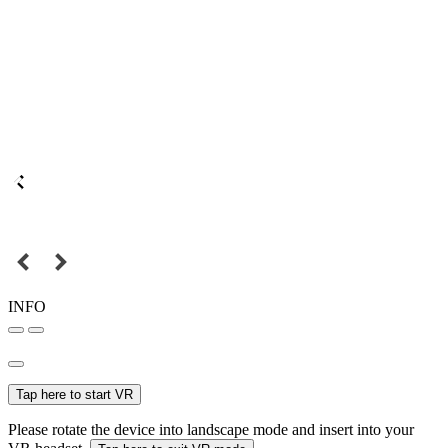
INFO
Tap here to start VR
Please rotate the device into landscape mode and insert into your