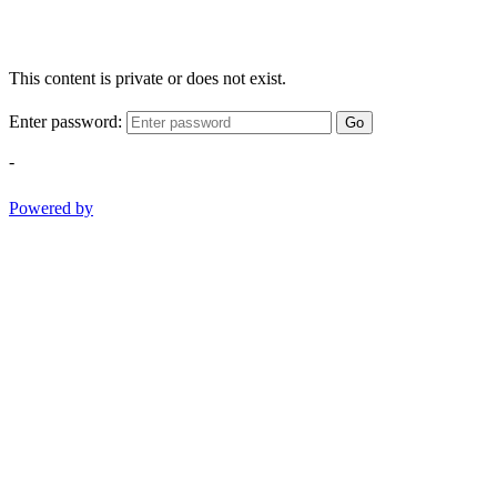
This content is private or does not exist.
Enter password:
Go
-
Powered by