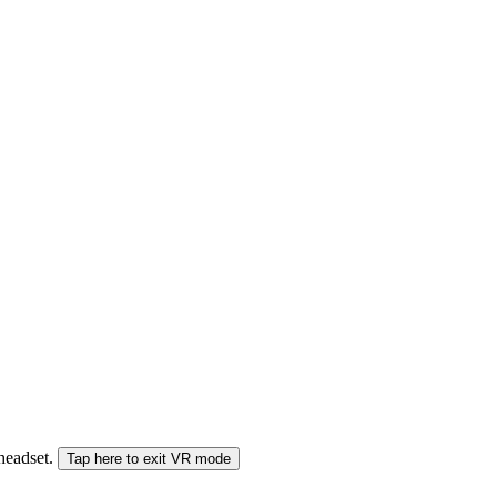
 headset.
Tap here to exit VR mode