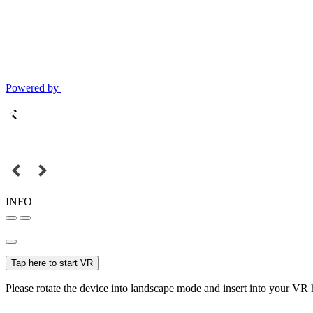
Powered by
INFO
Tap here to start VR
Please rotate the device into landscape mode and insert into your VR