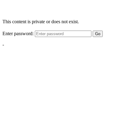
This content is private or does not exist.
Enter password:
Go
-