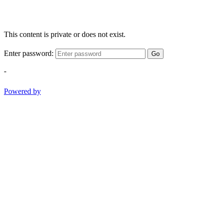
This content is private or does not exist.
Enter password:
Go
-
Powered by