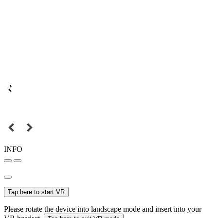
INFO
Tap here to start VR
Please rotate the device into landscape mode and insert into your