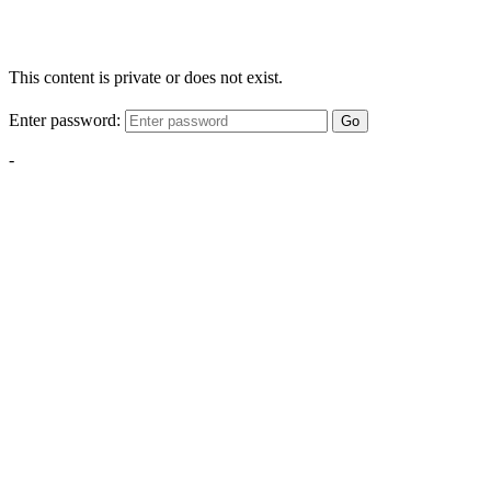
This content is private or does not exist.
Enter password:
Go
-