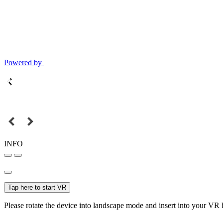
Powered by
INFO
Tap here to start VR
Please rotate the device into landscape mode and insert into your VR