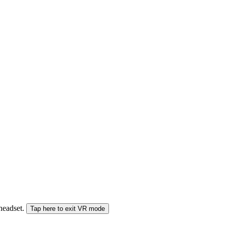
 headset.
Tap here to exit VR mode