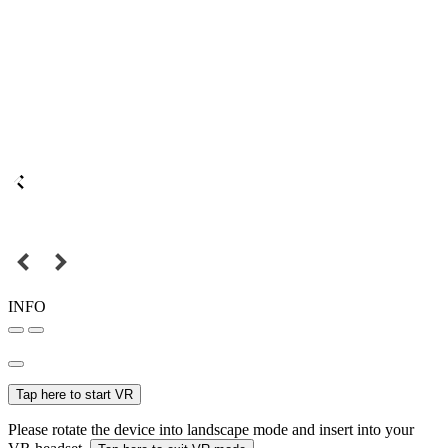
INFO
Tap here to start VR
Please rotate the device into landscape mode and insert into your