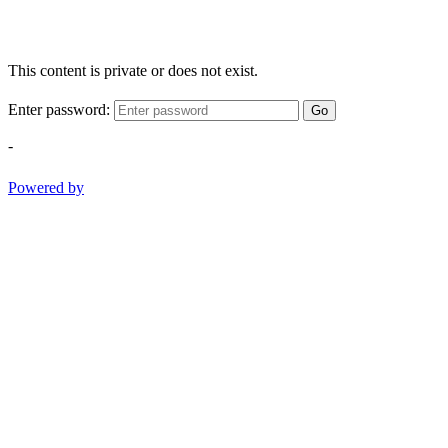
This content is private or does not exist.
Enter password:
Go
-
Powered by