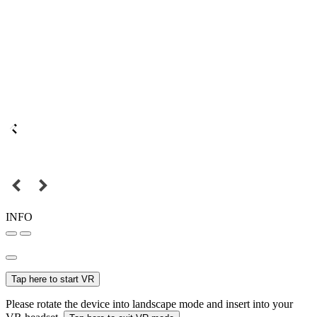
INFO
Tap here to start VR
Please rotate the device into landscape mode and insert into your