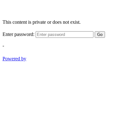
This content is private or does not exist.
Enter password:
Go
-
Powered by