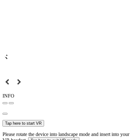
INFO
Tap here to start VR
Please rotate the device into landscape mode and insert into your