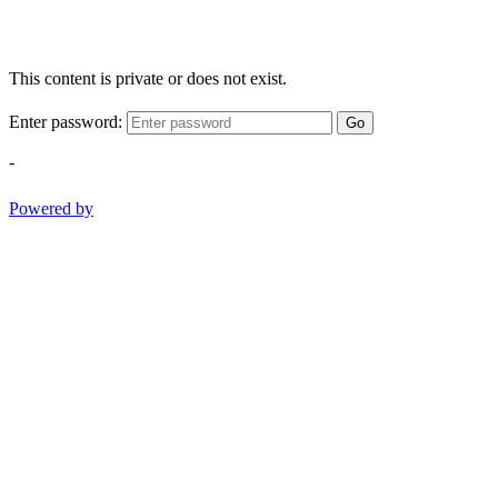
This content is private or does not exist.
Enter password:
Go
-
Powered by