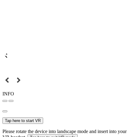
INFO
Tap here to start VR
Please rotate the device into landscape mode and insert into your