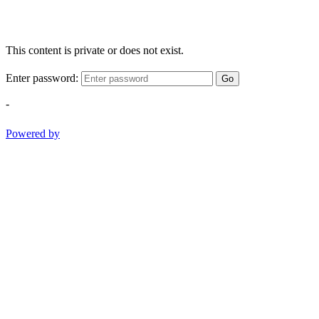
This content is private or does not exist.
Enter password:
Go
-
Powered by