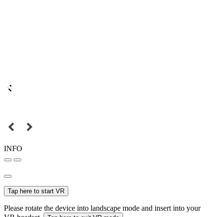
INFO
Tap here to start VR
Please rotate the device into landscape mode and insert into your