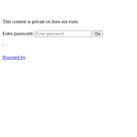
This content is private or does not exist.
Enter password:
Go
-
Powered by