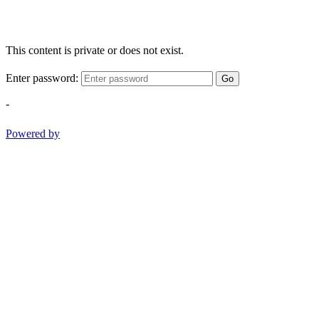
This content is private or does not exist.
Enter password:
Go
-
Powered by