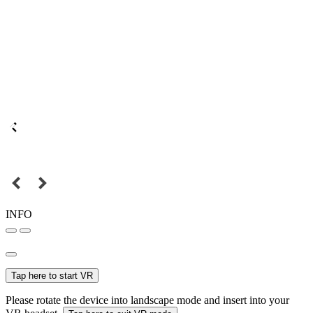
INFO
Tap here to start VR
Please rotate the device into landscape mode and insert into your