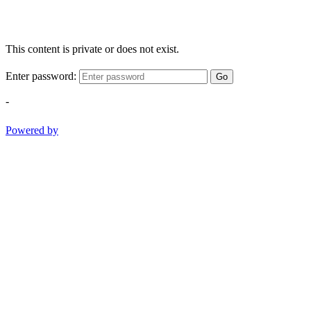
This content is private or does not exist.
Enter password:
Go
-
Powered by