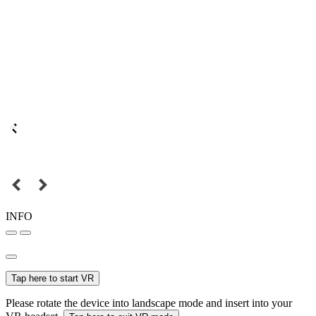
INFO
Tap here to start VR
Please rotate the device into landscape mode and insert into your