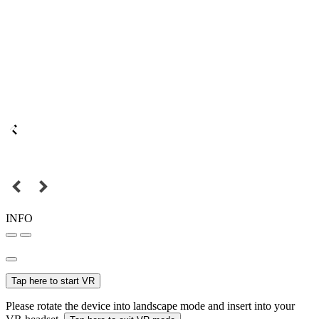
INFO
Tap here to start VR
Please rotate the device into landscape mode and insert into your