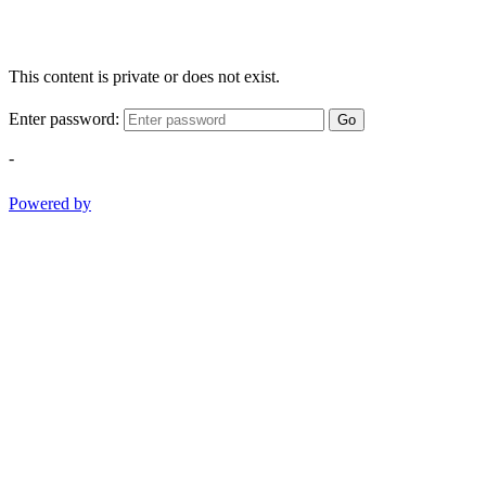
This content is private or does not exist.
Enter password:
Go
-
Powered by