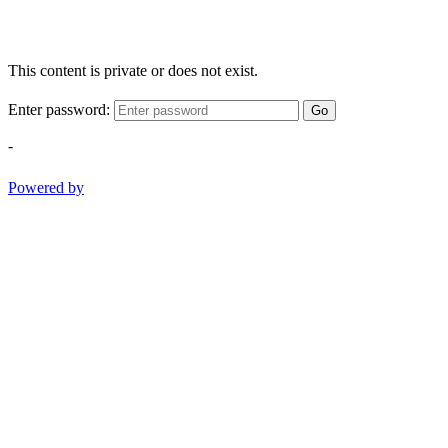
This content is private or does not exist.
Enter password:
Go
-
Powered by