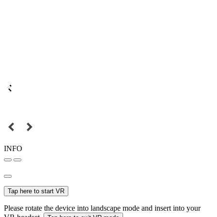
INFO
Tap here to start VR
Please rotate the device into landscape mode and insert into your