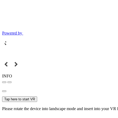
Powered by
INFO
Tap here to start VR
Please rotate the device into landscape mode and insert into your VR