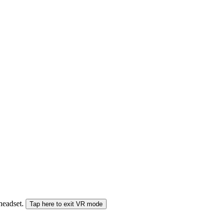
 headset.
Tap here to exit VR mode