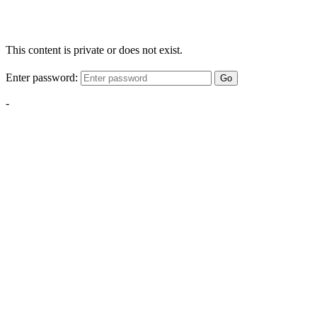
This content is private or does not exist.
Enter password:
Go
-