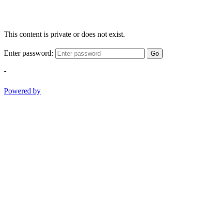
This content is private or does not exist.
Enter password:
Go
-
Powered by