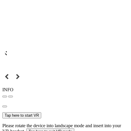
INFO
Tap here to start VR
Please rotate the device into landscape mode and insert into your