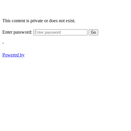
This content is private or does not exist.
Enter password:
Go
-
Powered by