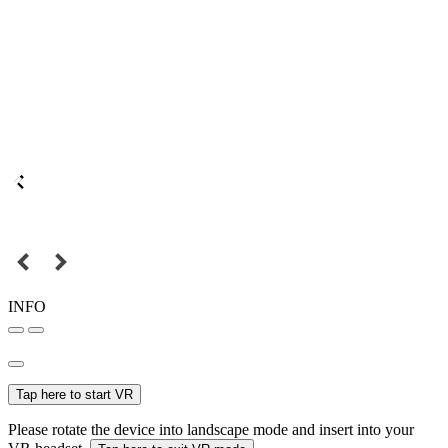
INFO
Tap here to start VR
Please rotate the device into landscape mode and insert into your