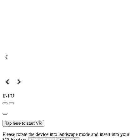
INFO
Tap here to start VR
Please rotate the device into landscape mode and insert into your