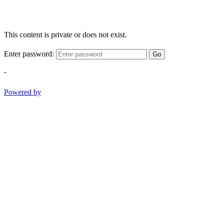
This content is private or does not exist.
Enter password:
Go
-
Powered by