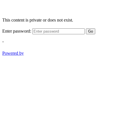
This content is private or does not exist.
Enter password:
Go
-
Powered by