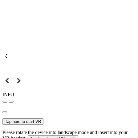
INFO
Tap here to start VR
Please rotate the device into landscape mode and insert into your