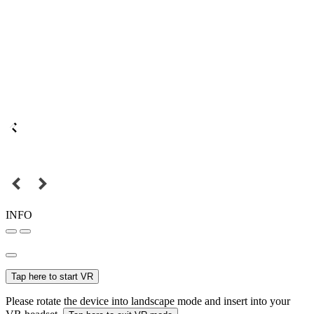
INFO
Tap here to start VR
Please rotate the device into landscape mode and insert into your