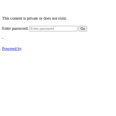
This content is private or does not exist.
Enter password:
Go
-
Powered by