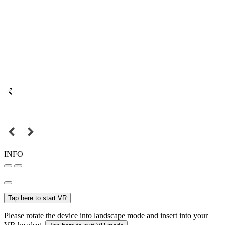
INFO
Tap here to start VR
Please rotate the device into landscape mode and insert into your