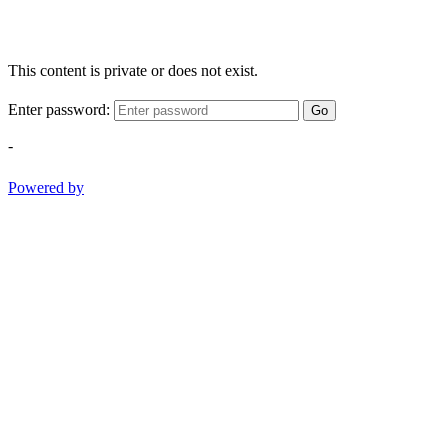
This content is private or does not exist.
Enter password:
Go
-
Powered by