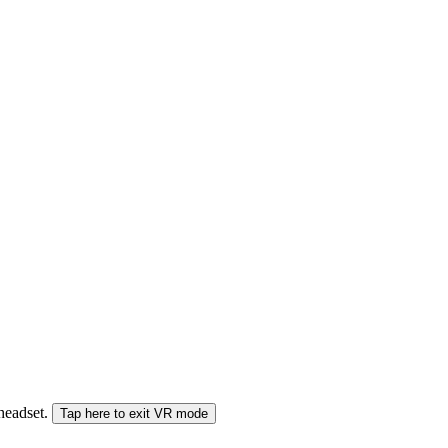
 headset.
Tap here to exit VR mode