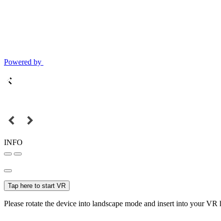
Powered by
INFO
Tap here to start VR
Please rotate the device into landscape mode and insert into your VR