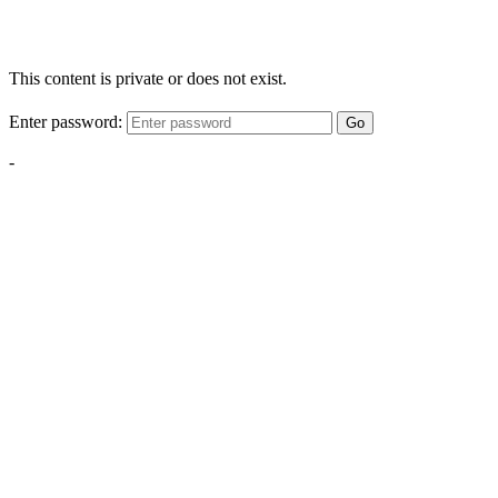
This content is private or does not exist.
Enter password:
Go
-