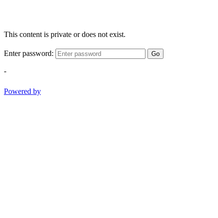
This content is private or does not exist.
Enter password:
Go
-
Powered by