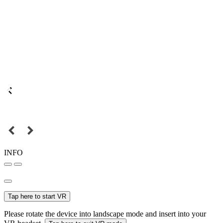
INFO
Tap here to start VR
Please rotate the device into landscape mode and insert into your