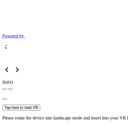
Powered by
INFO
Tap here to start VR
Please rotate the device into landscape mode and insert into your VR