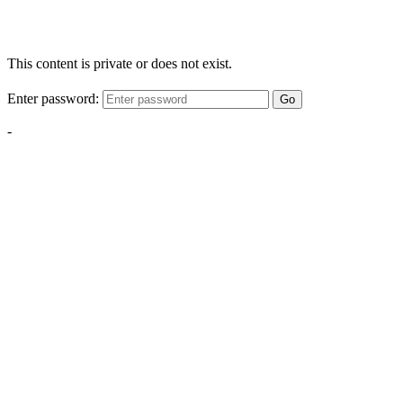
This content is private or does not exist.
Enter password:
Go
-