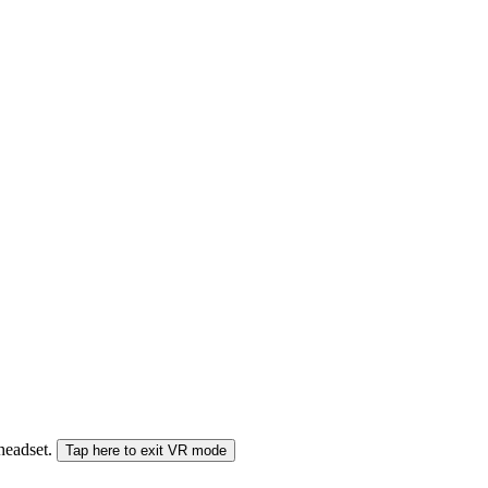
 headset.
Tap here to exit VR mode