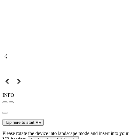
INFO
Tap here to start VR
Please rotate the device into landscape mode and insert into your