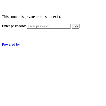
This content is private or does not exist.
Enter password:
Go
-
Powered by