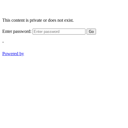
This content is private or does not exist.
Enter password:
Go
-
Powered by