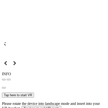
INFO
Tap here to start VR
Please rotate the device into landscape mode and insert into your