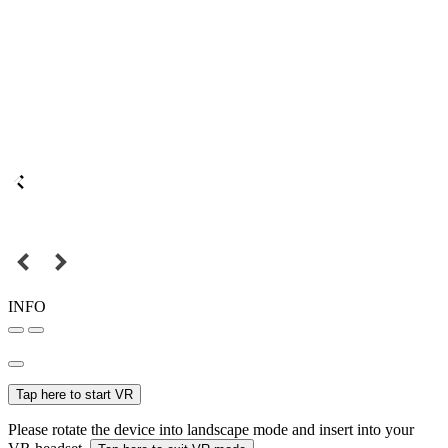
INFO
Tap here to start VR
Please rotate the device into landscape mode and insert into your