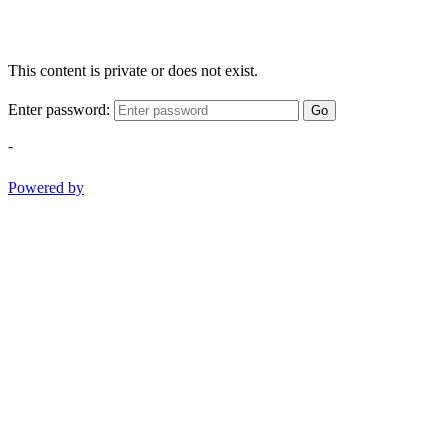
This content is private or does not exist.
Enter password:
Go
-
Powered by