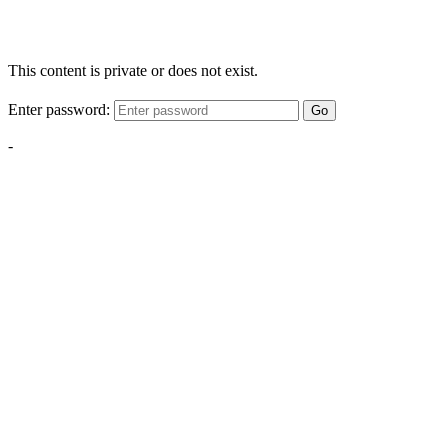
This content is private or does not exist.
Enter password:
Go
-