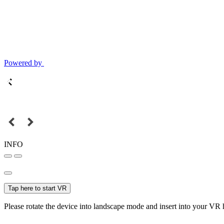
Powered by
INFO
Tap here to start VR
Please rotate the device into landscape mode and insert into your VR