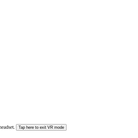
 headset.
Tap here to exit VR mode