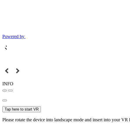
Powered by
INFO
Tap here to start VR
Please rotate the device into landscape mode and insert into your VR