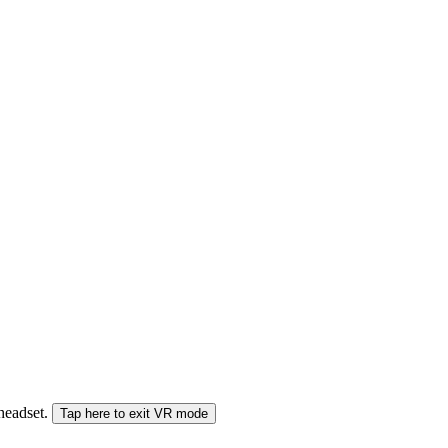
 headset.
Tap here to exit VR mode