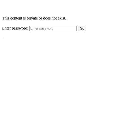
This content is private or does not exist.
Enter password:
Go
-