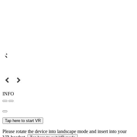
INFO
Tap here to start VR
Please rotate the device into landscape mode and insert into your