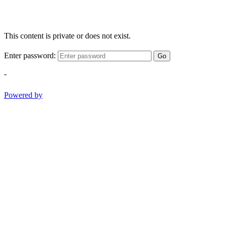
This content is private or does not exist.
Enter password:
Go
-
Powered by