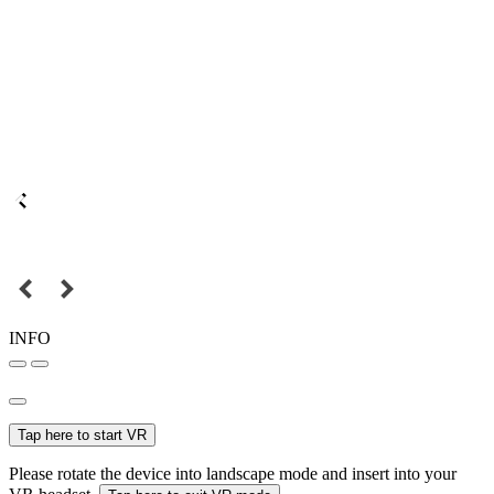
INFO
Tap here to start VR
Please rotate the device into landscape mode and insert into your