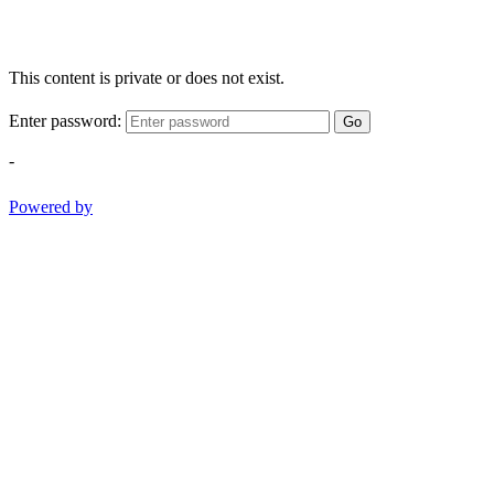
This content is private or does not exist.
Enter password:
Go
-
Powered by