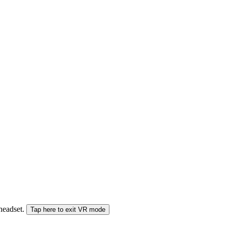
 headset.
Tap here to exit VR mode