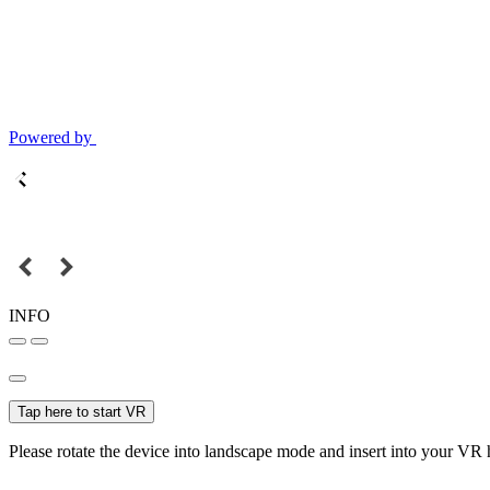
Powered by
INFO
Tap here to start VR
Please rotate the device into landscape mode and insert into your VR