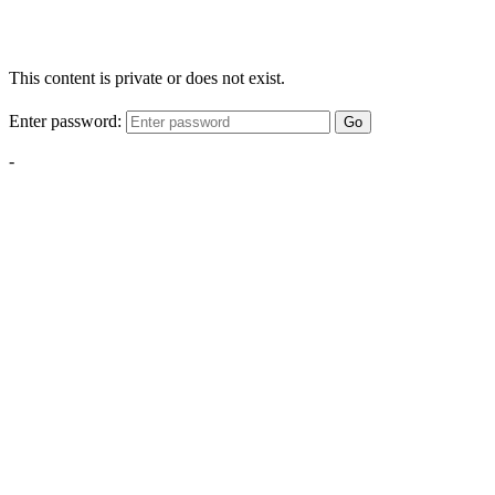
This content is private or does not exist.
Enter password:
Go
-