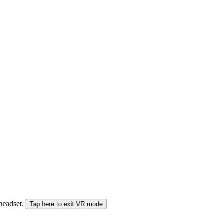
 headset.
Tap here to exit VR mode