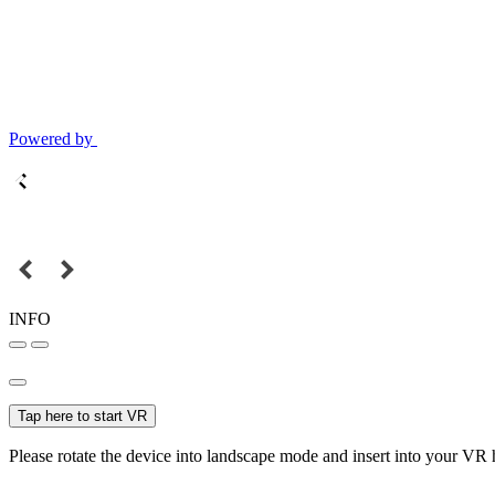
Powered by
INFO
Tap here to start VR
Please rotate the device into landscape mode and insert into your VR