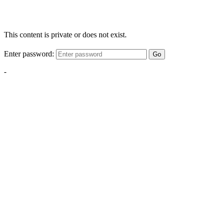
This content is private or does not exist.
Enter password:
Go
-