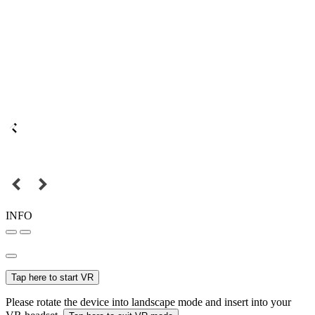
INFO
Tap here to start VR
Please rotate the device into landscape mode and insert into your