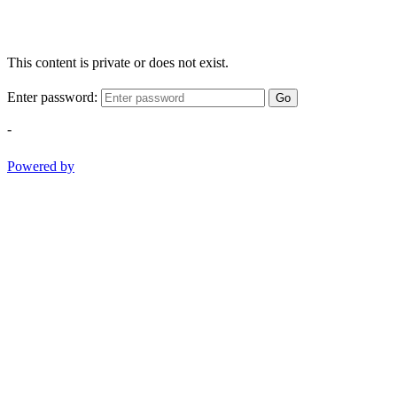
This content is private or does not exist.
Enter password:
Go
-
Powered by