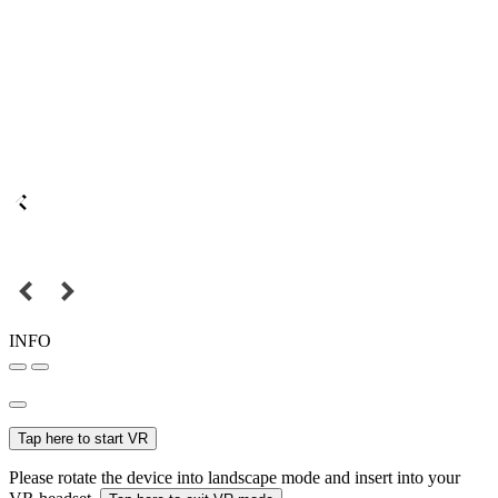
INFO
Tap here to start VR
Please rotate the device into landscape mode and insert into your