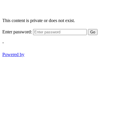
This content is private or does not exist.
Enter password:
Go
-
Powered by