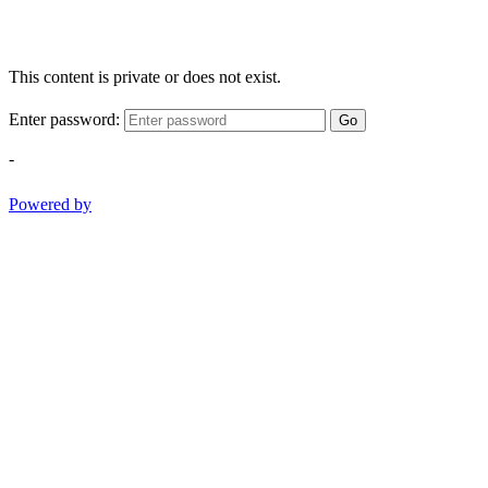
This content is private or does not exist.
Enter password:
Go
-
Powered by