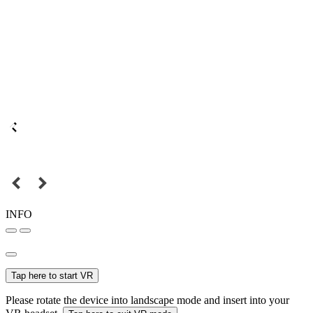
INFO
Tap here to start VR
Please rotate the device into landscape mode and insert into your