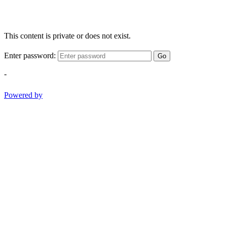
This content is private or does not exist.
Enter password:
Go
-
Powered by