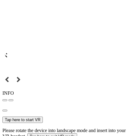
INFO
Tap here to start VR
Please rotate the device into landscape mode and insert into your