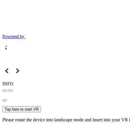
Powered by
INFO
Tap here to start VR
Please rotate the device into landscape mode and insert into your VR