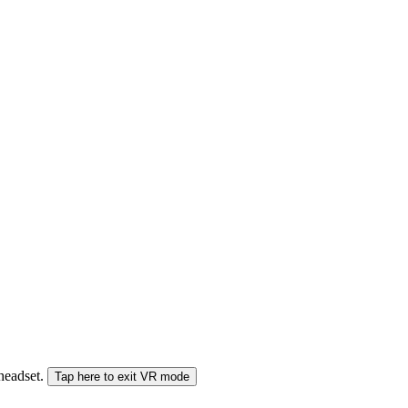
 headset.
Tap here to exit VR mode