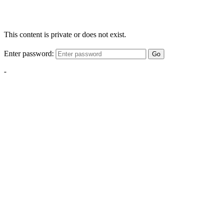
This content is private or does not exist.
Enter password:
Go
-