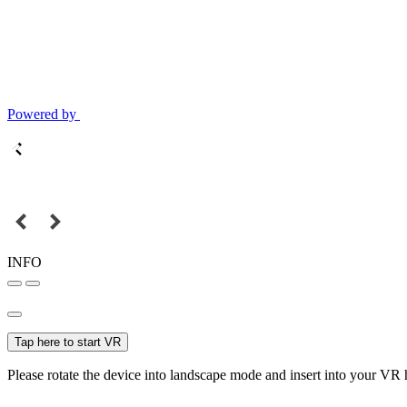
Powered by
INFO
Tap here to start VR
Please rotate the device into landscape mode and insert into your VR