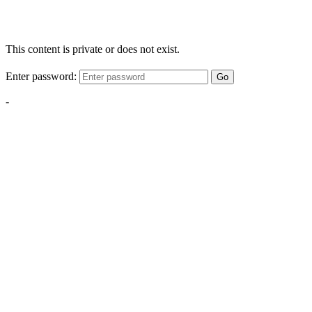
This content is private or does not exist.
Enter password:
Go
-