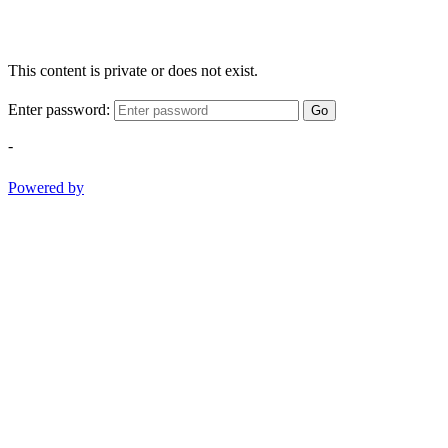
This content is private or does not exist.
Enter password:
Go
-
Powered by