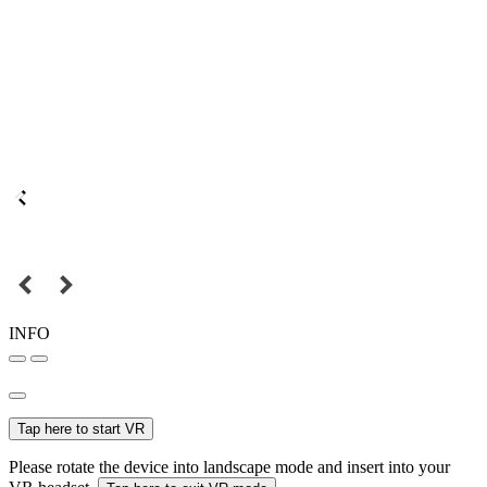
INFO
Tap here to start VR
Please rotate the device into landscape mode and insert into your