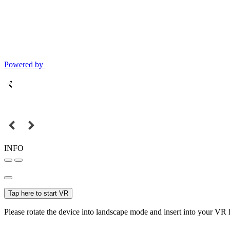
Powered by
INFO
Tap here to start VR
Please rotate the device into landscape mode and insert into your VR