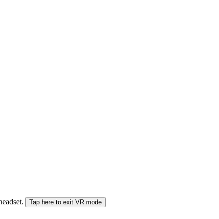
 headset.
Tap here to exit VR mode