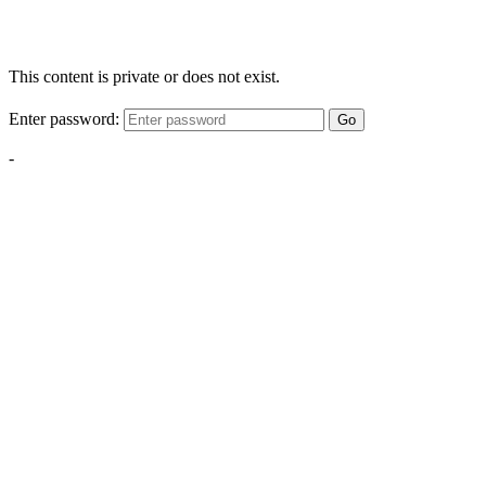
This content is private or does not exist.
Enter password:
Go
-