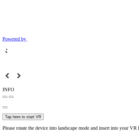
Powered by
INFO
Tap here to start VR
Please rotate the device into landscape mode and insert into your VR