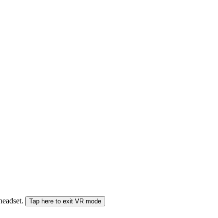
 headset.
Tap here to exit VR mode