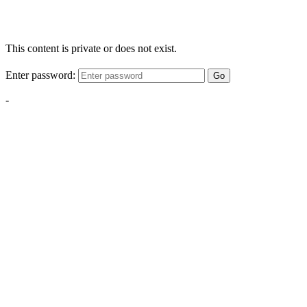
This content is private or does not exist.
Enter password:
Go
-