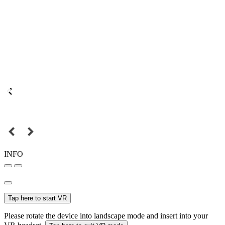
INFO
Tap here to start VR
Please rotate the device into landscape mode and insert into your