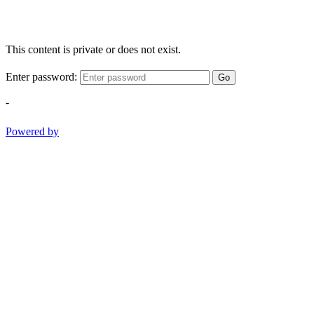
This content is private or does not exist.
Enter password:
Go
-
Powered by