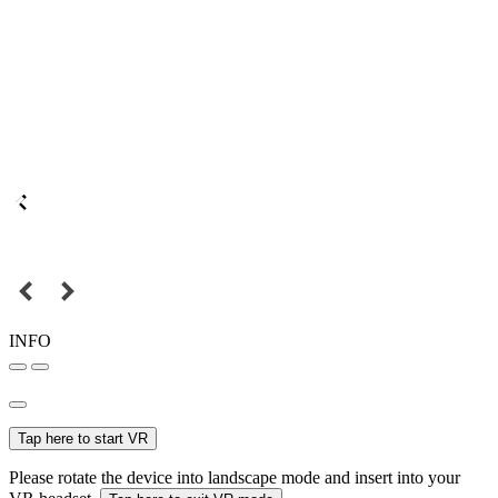
INFO
Tap here to start VR
Please rotate the device into landscape mode and insert into your