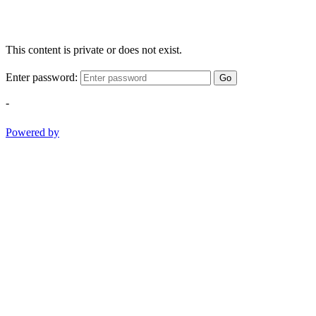
This content is private or does not exist.
Enter password:
Go
-
Powered by