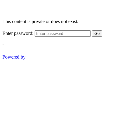
This content is private or does not exist.
Enter password:
Go
-
Powered by