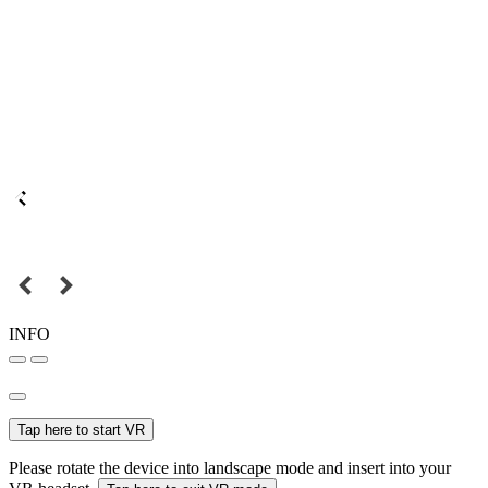
INFO
Tap here to start VR
Please rotate the device into landscape mode and insert into your