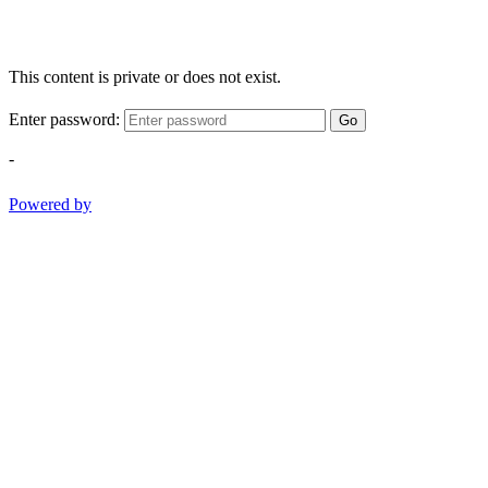
This content is private or does not exist.
Enter password:
Go
-
Powered by