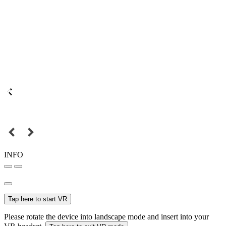
INFO
Tap here to start VR
Please rotate the device into landscape mode and insert into your