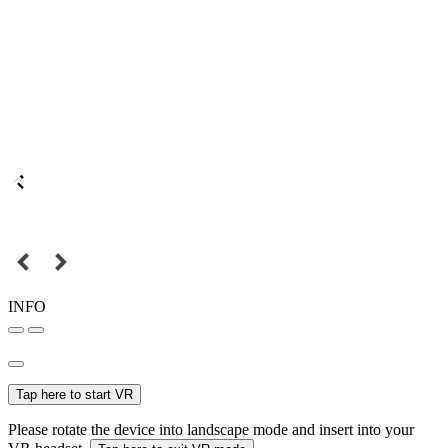
INFO
Tap here to start VR
Please rotate the device into landscape mode and insert into your