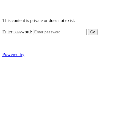
This content is private or does not exist.
Enter password:
Go
-
Powered by