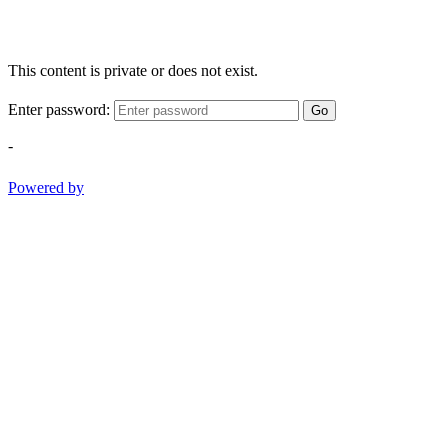
This content is private or does not exist.
Enter password:
Go
-
Powered by