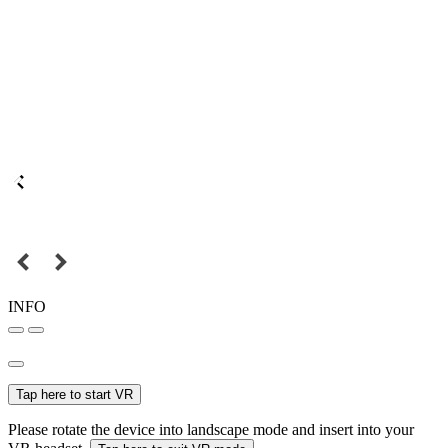
INFO
Tap here to start VR
Please rotate the device into landscape mode and insert into your